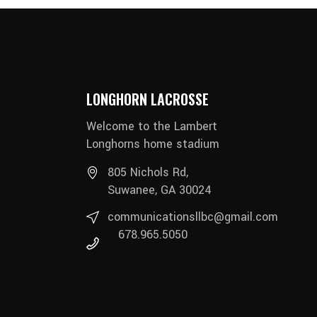
LONGHORN LACROSSE
Welcome to the Lambert
Longhorns home stadium
805 Nichols Rd,
Suwanee, GA 30024
communicationsllbc@gmail.com
678.965.5050