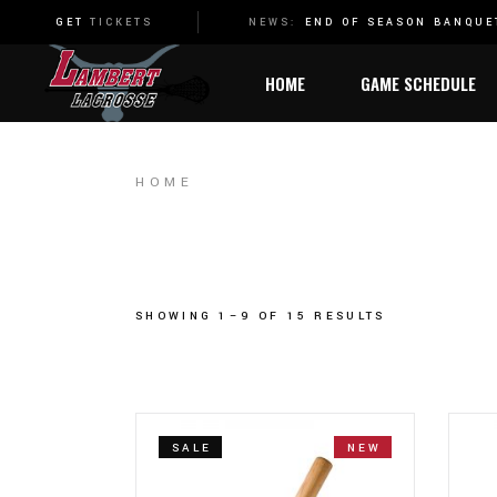
2022 STATE CHAMPIONSHIP
NEWS:
END OF SEASON BANQU
GET
TICKETS
HOME
GAME SCHEDULE
HOME
SHOWING 1–9 OF 15 RESULTS
SALE
NEW