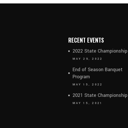
RECENT EVENTS
2022 State Championship
MAY 29, 2022
End of Season Banquet
Program
MAY 15, 2022
2021 State Championship
MAY 15, 2021