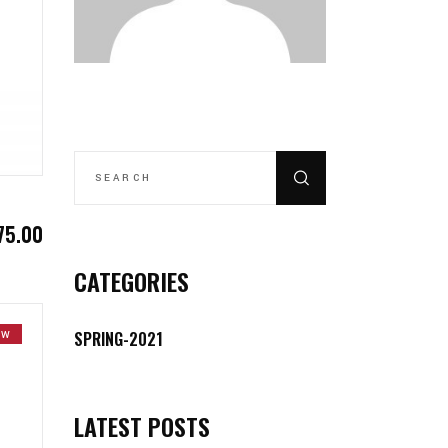
SEARCH
FOR:
75.00
CATEGORIES
SPRING-2021
EW
LATEST POSTS