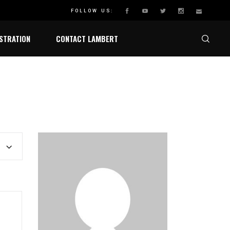
HAMPIONSHIP
FOLLOW US:
STRATION
CONTACT LAMBERT