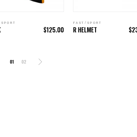
ADD TO CART
READ MORE
SPORT
FAST
SPORT
K
$
125.00
R HELMET
$
2
01
02