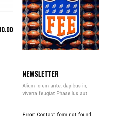
30.00
NEWSLETTER
Aliqm lorem ante, dapibus in,
viverra feugiat Phasellus aut.
Error:
Contact form not found.