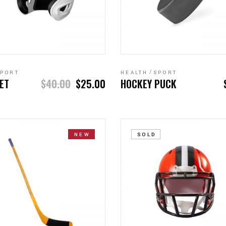
ADD TO CART
ADD TO CART
PORT
HEALTH
SPORT
ET
$
40.00
$
25.00
HOCKEY PUCK
NEW
SOLD