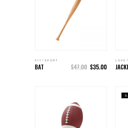
ADD TO CART
FIT
SPORT
LOVE
BAT
$
47.00
$
35.00
JACK
S