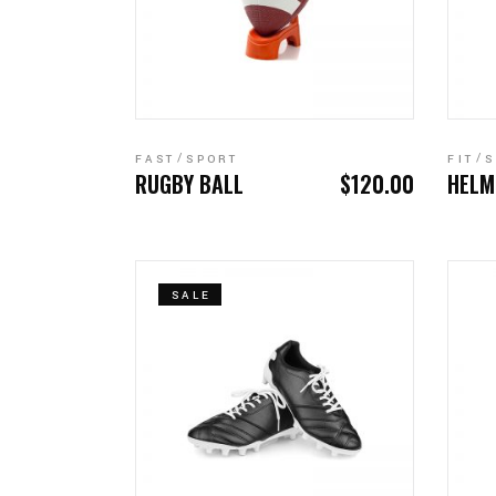
ADD TO CART
FAST
SPORT
FIT
S
RUGBY BALL
$
120.00
HELM
SALE