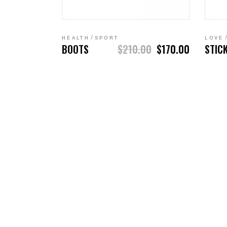
ADD TO CART
HEALTH
SPORT
LOVE
BOOTS
$
210.00
$
170.00
STIC