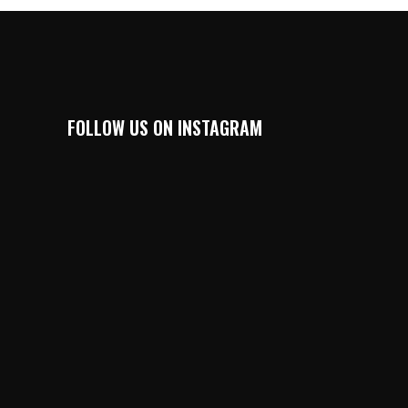
FOLLOW US ON INSTAGRAM