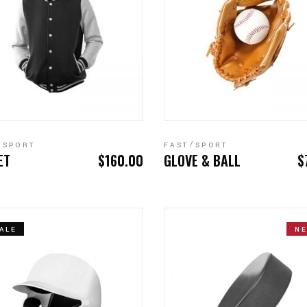
ADD TO CART
ADD TO CART
SPORT
FAST
SPORT
ET
$
160.00
GLOVE & BALL
$
ALE
N