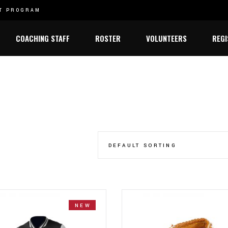
ET PROGRAM
2021 STATE CHAMPIONSHIP
2022 STATE C
Varsity
COACHING STAFF
ROSTER
VOLUNTEERS
REGI
Junior Varsity
Varsity
Junior Varsity
DEFAULT SORTING
NEW