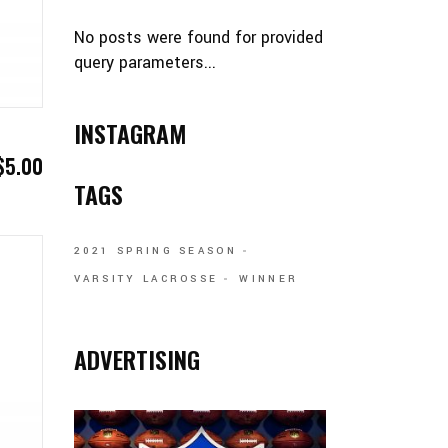
No posts were found for provided
query parameters...
INSTAGRAM
$
5.00
TAGS
2021 SPRING SEASON
VARSITY LACROSSE
WINNER
ADVERTISING