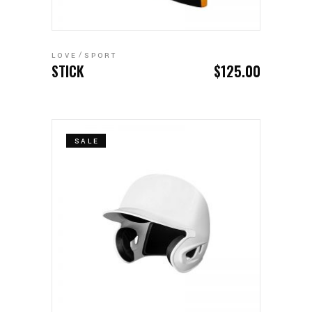
ADD TO CART
LOVE
SPORT
STICK
$
125.00
SALE
ADD TO CART