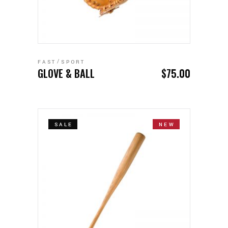
ADD TO CART
FAST
SPORT
GLOVE & BALL
$
75.00
SALE
NEW