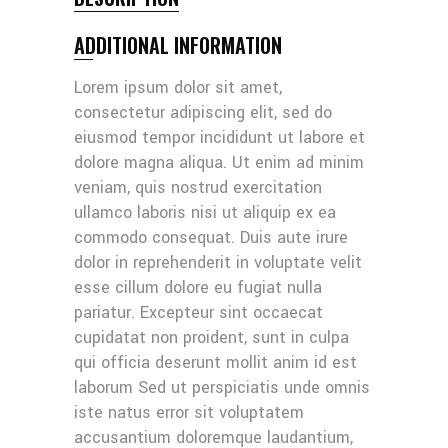
ADDITIONAL INFORMATION
Lorem ipsum dolor sit amet,
consectetur adipiscing elit, sed do
eiusmod tempor incididunt ut labore et
dolore magna aliqua. Ut enim ad minim
veniam, quis nostrud exercitation
ullamco laboris nisi ut aliquip ex ea
commodo consequat. Duis aute irure
dolor in reprehenderit in voluptate velit
esse cillum dolore eu fugiat nulla
pariatur. Excepteur sint occaecat
cupidatat non proident, sunt in culpa
qui officia deserunt mollit anim id est
laborum Sed ut perspiciatis unde omnis
iste natus error sit voluptatem
accusantium doloremque laudantium,