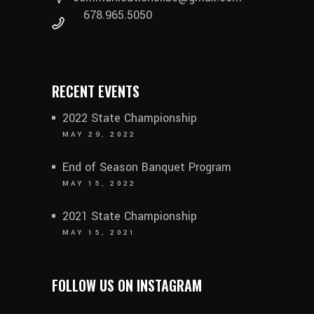
678.965.5050
RECENT EVENTS
2022 State Championship
MAY 29, 2022
End of Season Banquet Program
MAY 15, 2022
2021 State Championship
MAY 15, 2021
FOLLOW US ON INSTAGRAM