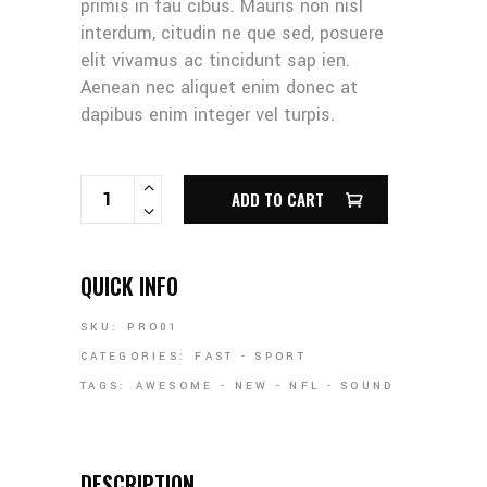
primis in fau cibus. Mauris non nisl
interdum, citudin ne que sed, posuere
elit vivamus ac tincidunt sap ien.
Aenean nec aliquet enim donec at
dapibus enim integer vel turpis.
RUGBY BALL QUANTITY
ADD TO CART
QUICK INFO
SKU:
PRO01
CATEGORIES:
FAST
-
SPORT
TAGS:
AWESOME
-
NEW
-
NFL
-
SOUND
DESCRIPTION