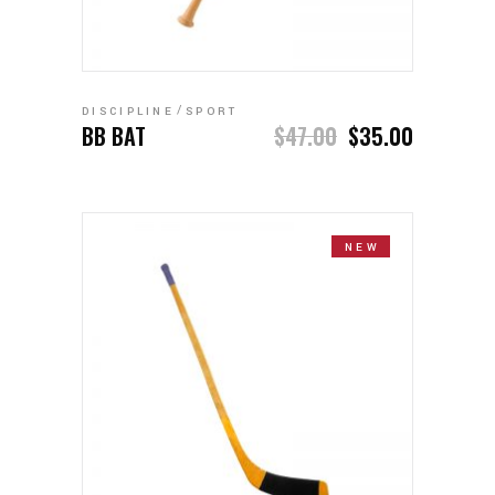
ADD TO CART
DISCIPLINE
SPORT
BB BAT
$
47.00
$
35.00
NEW