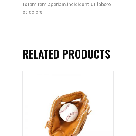
totam rem aperiam.incididunt ut labore
et dolore
RELATED PRODUCTS