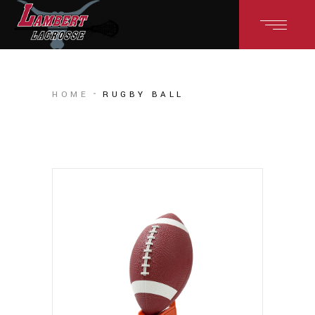
HOME
RUGBY BALL