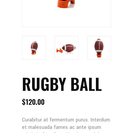
RUGBY BALL
$
120.00
Curabitur at fermentum purus. Interdum
et malesuada fames ac ante ipsum