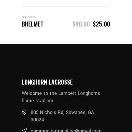
SPORT
BHELMET
$
40.00
$
25.00
LONGHORN LACROSSE
Welcome to the Lambert Longhorns
home stadium
805 Nichols Rd, Suwanee, GA
30024
communicationsllbc@gmail.com