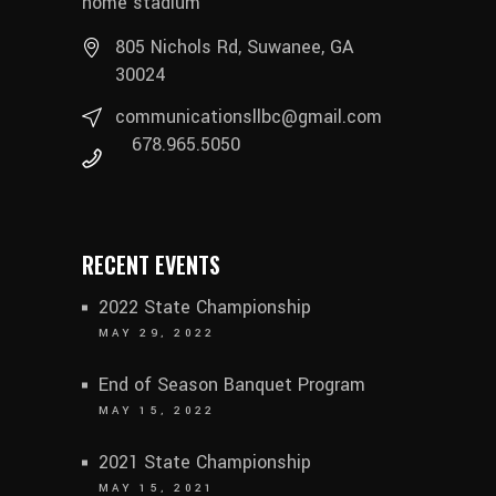
home stadium
805 Nichols Rd, Suwanee, GA
30024
communicationsllbc@gmail.com
678.965.5050
RECENT EVENTS
2022 State Championship
MAY 29, 2022
End of Season Banquet Program
MAY 15, 2022
2021 State Championship
MAY 15, 2021