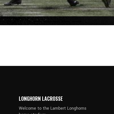
LONGHORN LACROSSE
Welcome to the Lambert Longhorns