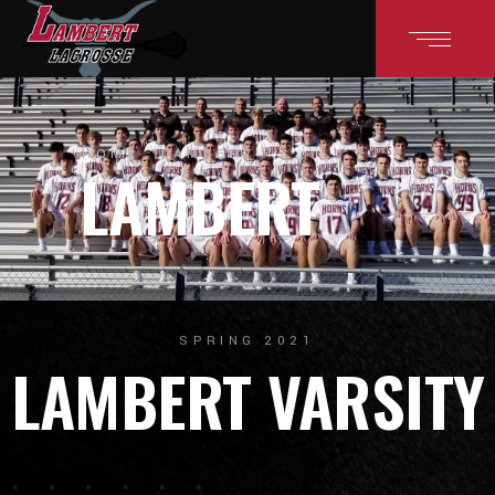
HOME
LAMBERT
LAMBERT
SPRING 2021
LAMBERT VARSITY