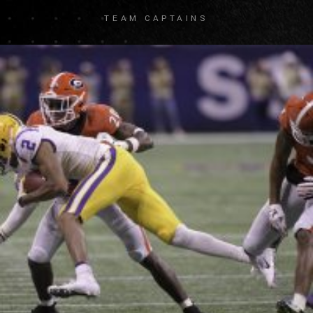
TEAM CAPTAINS