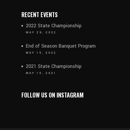
RECENT EVENTS
2022 State Championship
MAY 29, 2022
End of Season Banquet Program
MAY 15, 2022
2021 State Championship
MAY 15, 2021
FOLLOW US ON INSTAGRAM