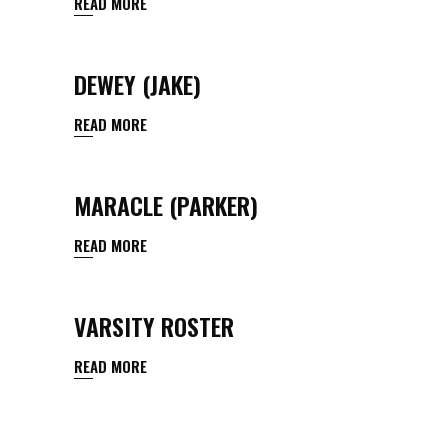
READ MORE
DEWEY (JAKE)
READ MORE
MARACLE (PARKER)
READ MORE
VARSITY ROSTER
READ MORE