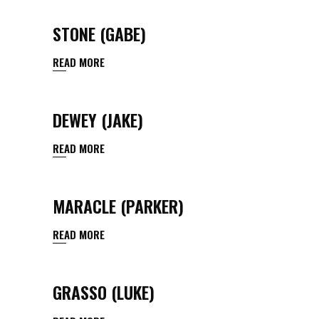
STONE (GABE)
READ MORE
DEWEY (JAKE)
READ MORE
MARACLE (PARKER)
READ MORE
GRASSO (LUKE)