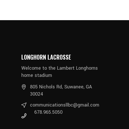
LONGHORN LACROSSE
Welcome to the Lambert Longhorns
home stadium
805 Nichols Rd, Suwanee, GA
30024
communicationsllbc@gmail.com
678.965.5050