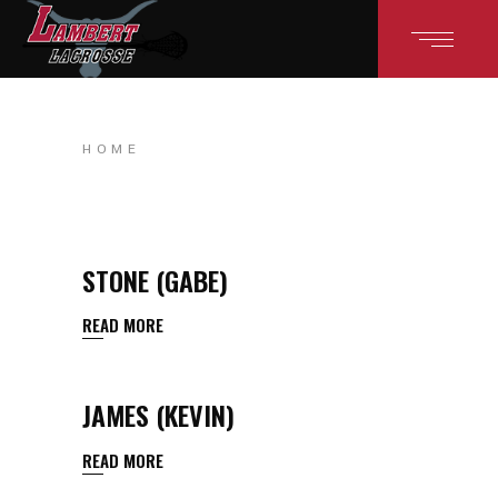
HOME
STONE (GABE)
READ MORE
JAMES (KEVIN)
READ MORE