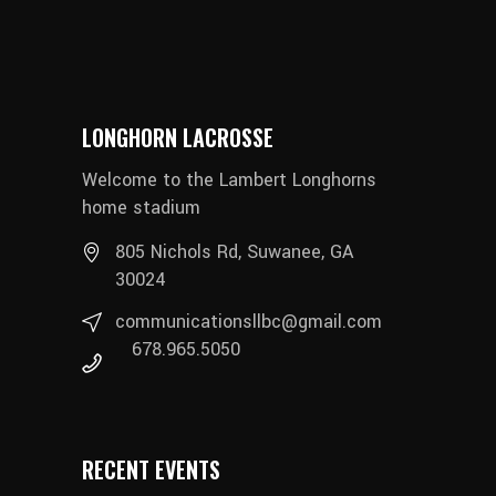
LONGHORN LACROSSE
Welcome to the Lambert Longhorns
home stadium
805 Nichols Rd, Suwanee, GA
30024
communicationsllbc@gmail.com
678.965.5050
RECENT EVENTS