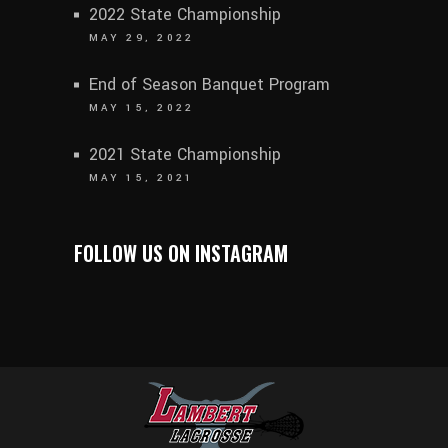
2022 State Championship
MAY 29, 2022
End of Season Banquet Program
MAY 15, 2022
2021 State Championship
MAY 15, 2021
FOLLOW US ON INSTAGRAM