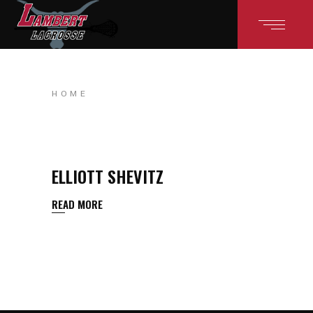
HOME
ELLIOTT SHEVITZ
READ MORE