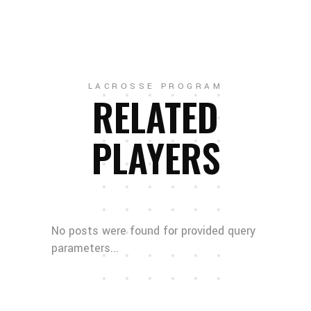
LACROSSE PROGRAM
RELATED
PLAYERS
No posts were found for provided query
parameters...