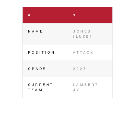
#
9
NAME
JONES
(LUKE)
POSITION
ATTACK
GRADE
2027
CURRENT
LAMBERT
TEAM
JV