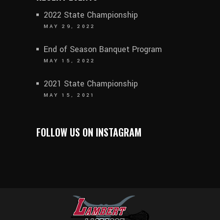
2022 State Championship
MAY 29, 2022
End of Season Banquet Program
MAY 15, 2022
2021 State Championship
MAY 15, 2021
FOLLOW US ON INSTAGRAM