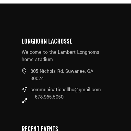
LONGHORN LACROSSE
Welcome to the Lambert Longhorns
home stadium
805 Nichols Rd, Suwanee, GA
30024
communicationsllbc@gmail.com
678.965.5050
RECENT EVENTS