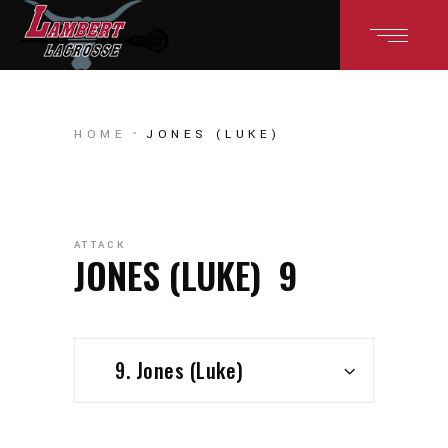
HOME
JONES (LUKE)
ATTACK
JONES (LUKE)
9
9. Jones (Luke)