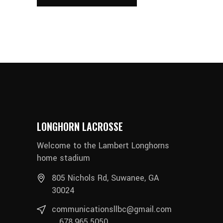
LONGHORN LACROSSE
Welcome to the Lambert Longhorns
home stadium
805 Nichols Rd, Suwanee, GA
30024
communicationsllbc@gmail.com
678.965.5050