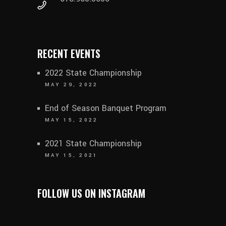
RECENT EVENTS
2022 State Championship
MAY 29, 2022
End of Season Banquet Program
MAY 15, 2022
2021 State Championship
MAY 15, 2021
FOLLOW US ON INSTAGRAM