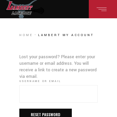
HOME
LAMBERT MY ACCOUNT
Lost your password? Please enter your
username or email address. You will
receive a link to create a new password
via email.
USERNAME OR EMAIL
RESET PASSWORD